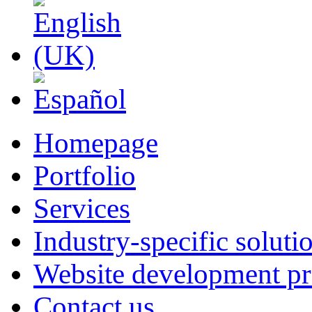
Homepage
Portfolio
Services
Industry-specific soluti
Website development pr
Contact us