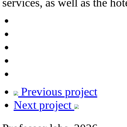
services, as well as the hote
Previous project
Next project