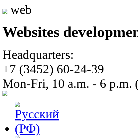
web
Websites developme
Headquarters:
+7 (3452)
60-24-39
Mon-Fri, 10 a.m. - 6 p.m