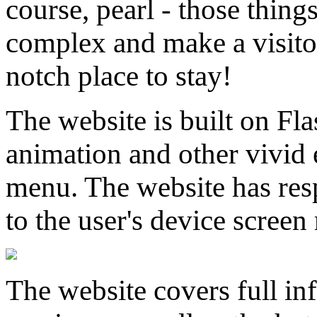
course, pearl - those thing
complex and make a visito
notch place to stay!
The website is built on Fla
animation and other vivid e
menu. The website has resp
to the user's device screen 
The website covers full i