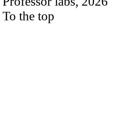
Professor labs, 2026
To the top