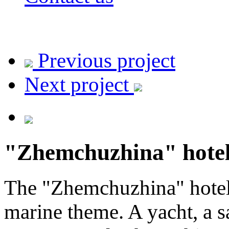
Previous project
Next project
"Zhemchuzhina" hote
The "Zhemchuzhina" hotel 
marine theme. A yacht, a sa