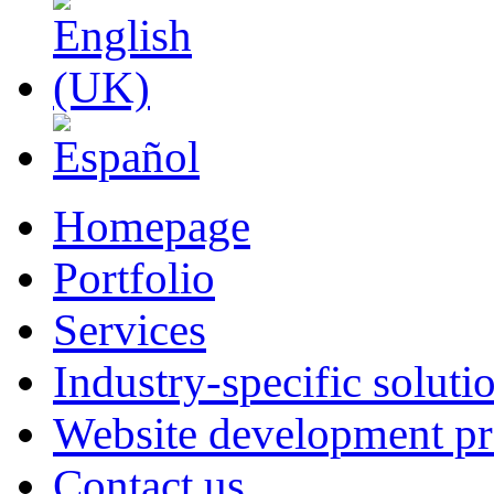
Homepage
Portfolio
Services
Industry-specific soluti
Website development pr
Contact us