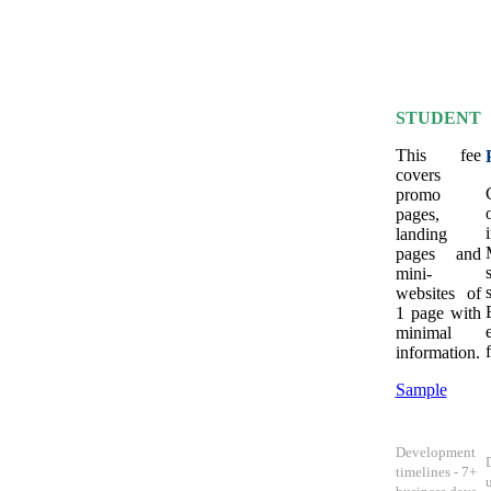
STUDENT
This fee
covers
promo
pages,
landing
pages and
mini-
websites of
1 page with
minimal
information.
Sample
Development
timelines - 7+