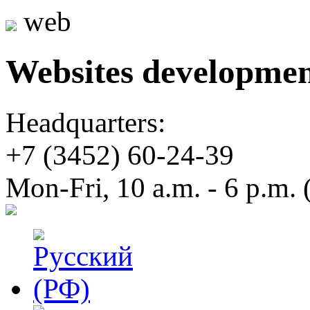
web
Websites developme
Headquarters:
+7 (3452)
60-24-39
Mon-Fri, 10 a.m. - 6 p.m