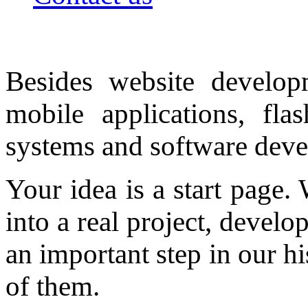
Besides website develop
mobile applications, fla
systems and software dev
Your idea is a start page.
into a real project, develo
an important step in our hi
of them.