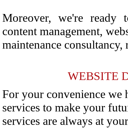
Moreover, we're ready t
content management, websit
maintenance consultancy, 
WEBSITE 
For your convenience we h
services to make your futu
services are always at your