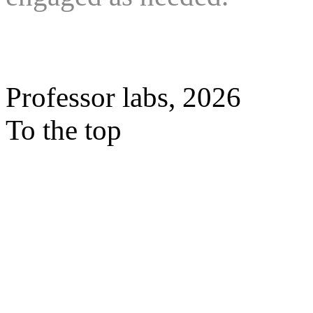
Professor labs, 2026
To the top