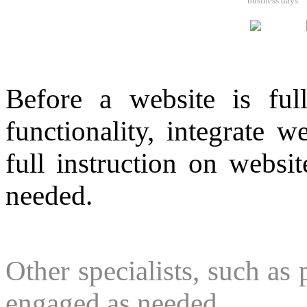
business days
Before a website is full
functionality, integrate w
full instruction on websi
needed.
Other specialists, such as 
engaged as needed.