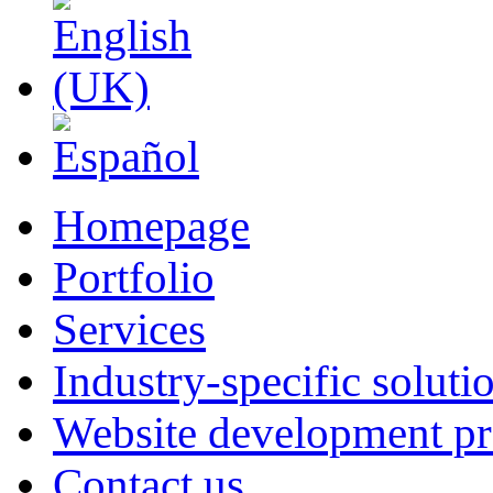
Homepage
Portfolio
Services
Industry-specific soluti
Website development pr
Contact us