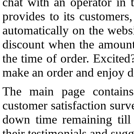
chat with an operator in 
provides to its customers,
automatically on the websi
discount when the amount 
the time of order. Excited?
make an order and enjoy d
The main page contains
customer satisfaction sur
down time remaining till 
their testimonials and sugg