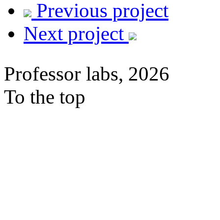
Previous project
Next project
Professor labs, 2026
To the top