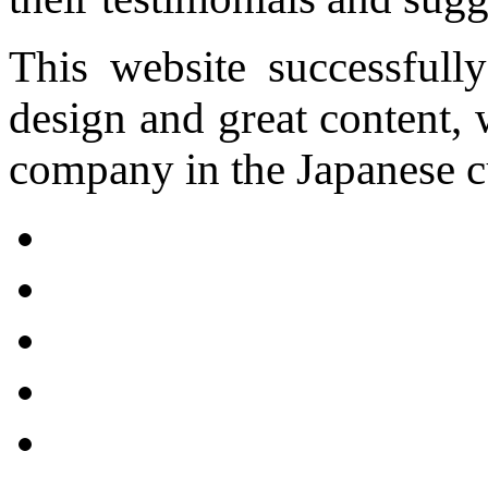
This website successfully
design and great content,
company in the Japanese cu