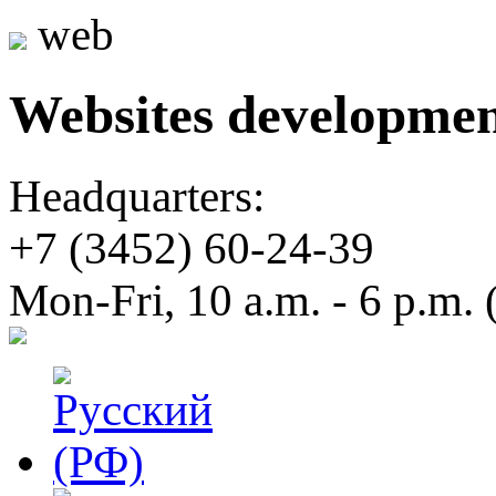
web
Websites developme
Headquarters:
+7 (3452)
60-24-39
Mon-Fri, 10 a.m. - 6 p.m