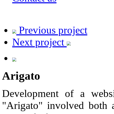
Previous project
Next project
Arigato
Development of a websit
"Arigato" involved both 