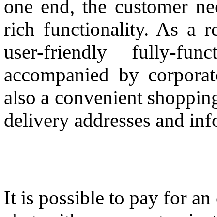
one end, the customer nee
rich functionality. As a 
user-friendly fully-f
accompanied by corporat
also a convenient shoppin
delivery addresses and inf
It is possible to pay for a